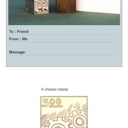
To：Friend
From：Me
Message:
choose stamp