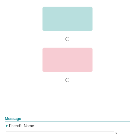
Form
Message
Friend's Name:
*