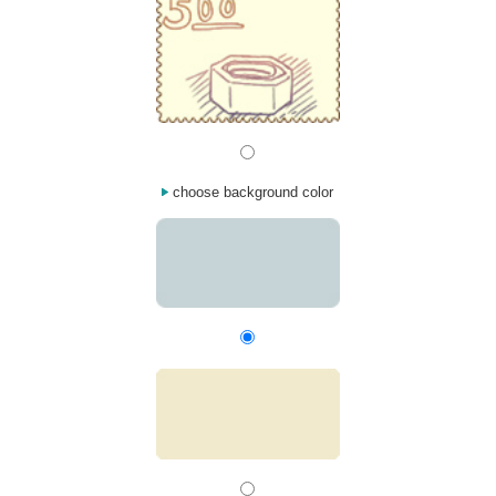
choose background color