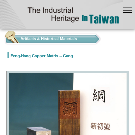
:::
Artifacts & Historical Materials
Feng-Hang Copper Matrix -- Gang