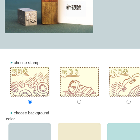
choose stamp
choose background
color