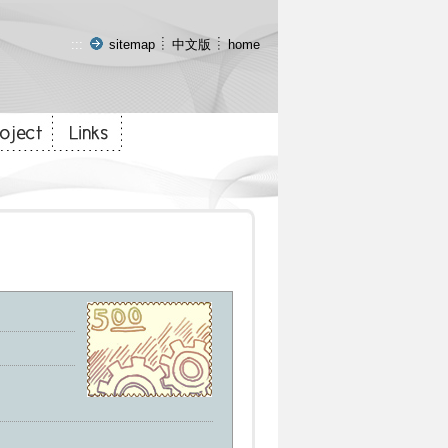
:::
sitemap
中文版
home