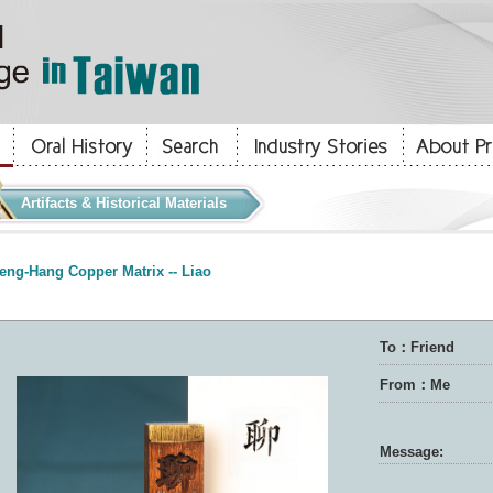
Artifacts & Historical Materials
eng-Hang Copper Matrix -- Liao
To：Friend
From：Me
Message: