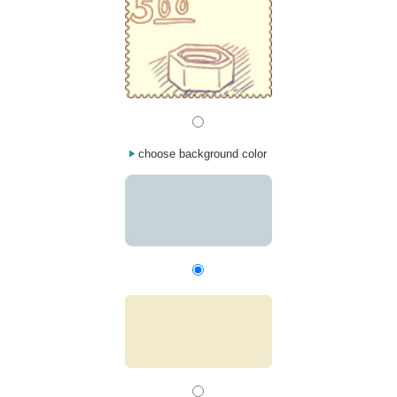
choose background color