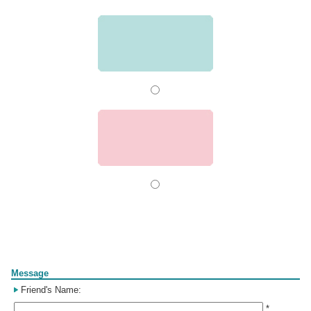
Form
Message
Friend's Name:
*