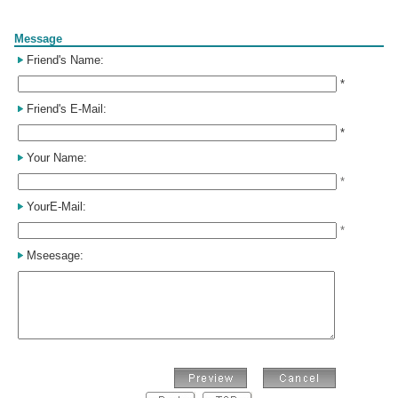
Form
Message
Friend's Name:
*
Friend's E-Mail:
*
Your Name:
*
YourE-Mail:
*
Mseesage: