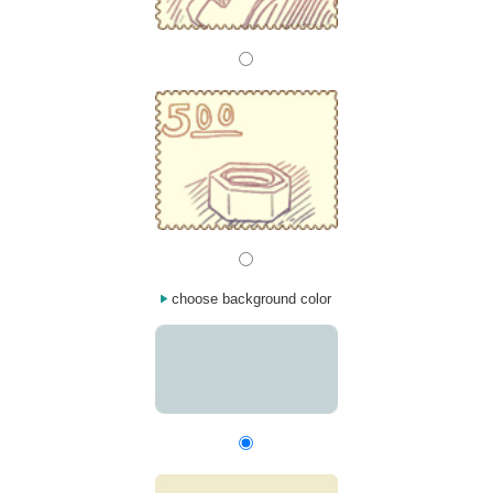
choose background color