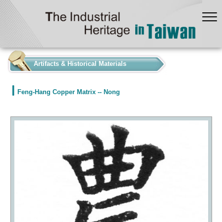
:::
Artifacts & Historical Materials
Feng-Hang Copper Matrix -- Nong