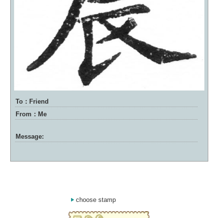
To：Friend
From：Me
Message:
choose stamp