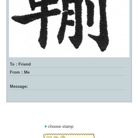
To：Friend
From：Me
Message:
choose stamp