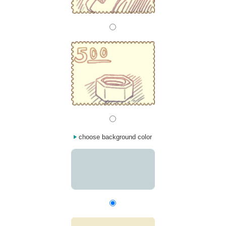
choose background color