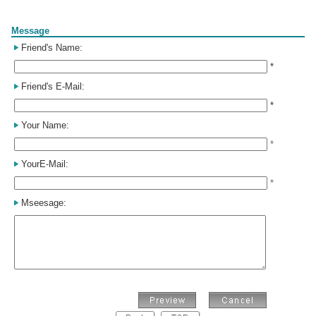
Form
Message
Friend's Name:
*
Friend's E-Mail:
*
Your Name:
*
YourE-Mail:
*
Mseesage: