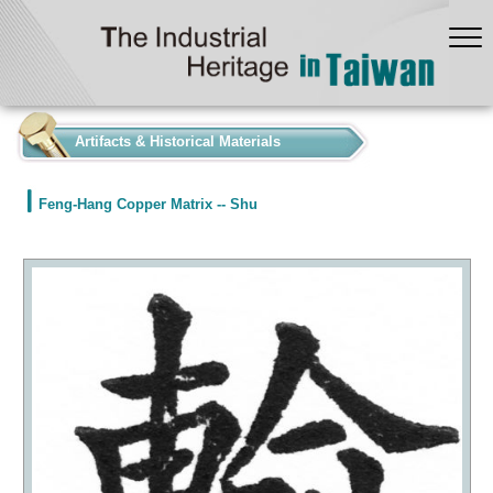
:::
Artifacts & Historical Materials
Feng-Hang Copper Matrix -- Shu