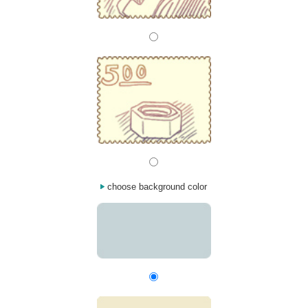
choose background color