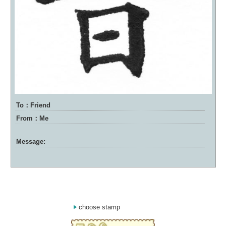
To：Friend
From：Me
Message:
choose stamp