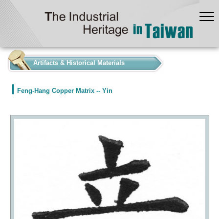
:::
Artifacts & Historical Materials
Feng-Hang Copper Matrix -- Yin