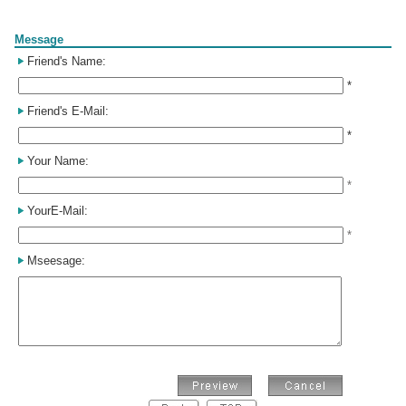
Form
Message
Friend's Name:
*
Friend's E-Mail:
*
Your Name:
*
YourE-Mail:
*
Mseesage: