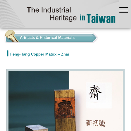
:::
Artifacts & Historical Materials
Feng-Hang Copper Matrix -- Zhai