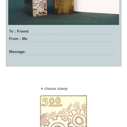
To：Friend
From：Me
Message:
choose stamp