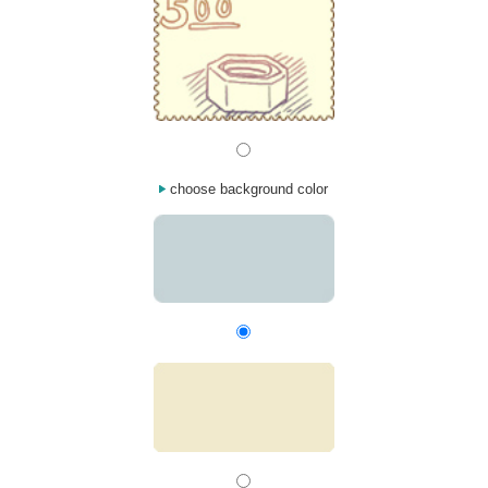
choose background color