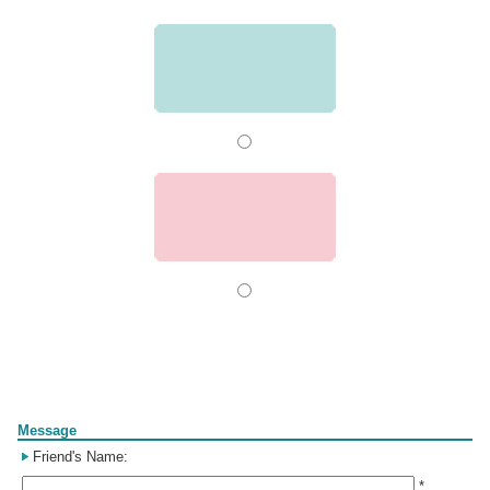
Form
Message
Friend's Name:
*