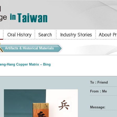
Artifacts & Historical Materials
eng-Hang Copper Matrix -- Bing
To：Friend
From：Me
Message: