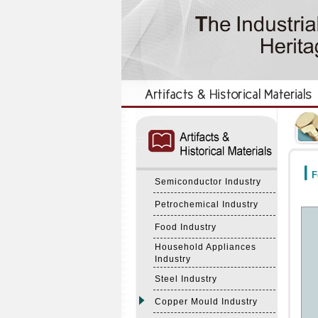
:::
:::
F
Semiconductor Industry
Petrochemical Industry
Food Industry
Household Appliances
Industry
Steel Industry
Copper Mould Industry