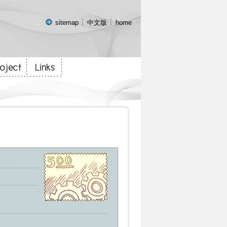
:::
sitemap
中文版
home