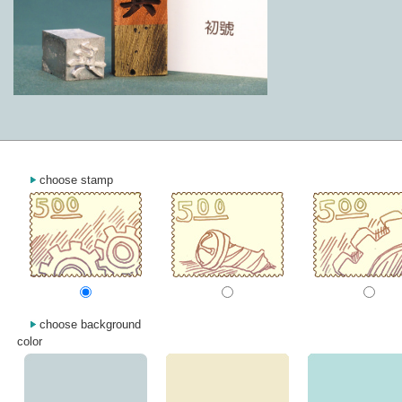
choose stamp
choose background
color