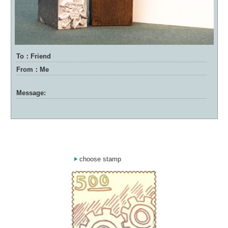
To：Friend
From：Me
Message:
choose stamp