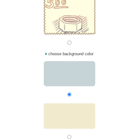
choose background color