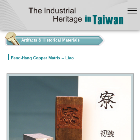
:::
Artifacts & Historical Materials
Feng-Hang Copper Matrix -- Liao