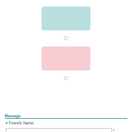
Form
Message
Friend's Name:
*