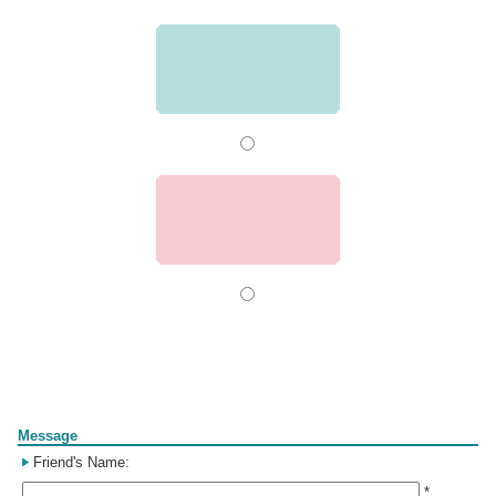
Form
Message
Friend's Name:
*