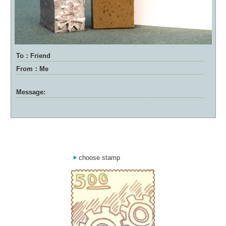
To：Friend
From：Me
Message:
choose stamp