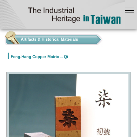
:::
Artifacts & Historical Materials
Feng-Hang Copper Matrix -- Qi