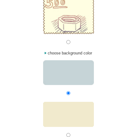
choose background color