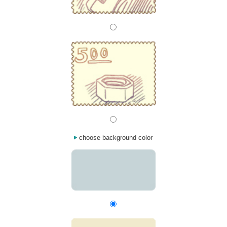
choose background color