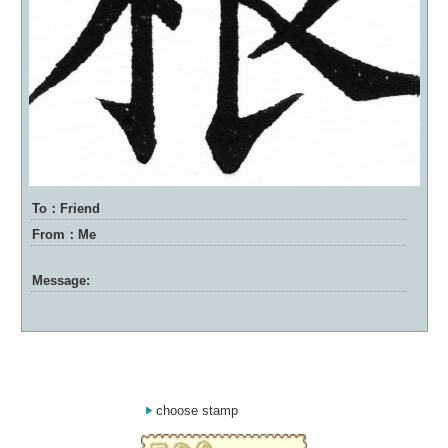
To：Friend
From：Me
Message:
choose stamp