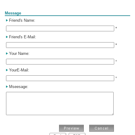
Form
Message
Friend's Name:
*
Friend's E-Mail:
*
Your Name:
*
YourE-Mail:
*
Mseesage: