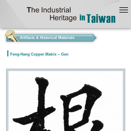
:::
Artifacts & Historical Materials
Feng-Hang Copper Matrix -- Gen