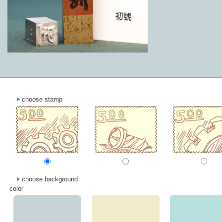
choose stamp
choose background
color