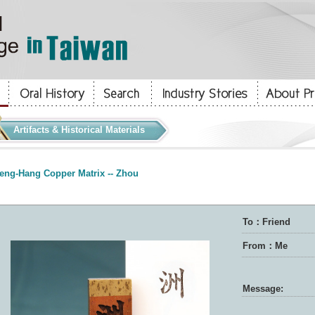
Artifacts & Historical Materials
eng-Hang Copper Matrix -- Zhou
To：Friend
From：Me
Message: