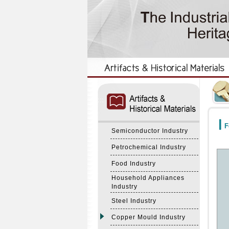
:::
:::
F
Semiconductor Industry
Petrochemical Industry
Food Industry
Household Appliances
Industry
Steel Industry
Copper Mould Industry