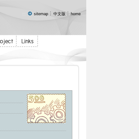
:::
sitemap
中文版
home