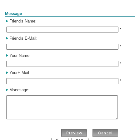
Form
Message
Friend's Name:
*
Friend's E-Mail:
*
Your Name:
*
YourE-Mail:
*
Mseesage: