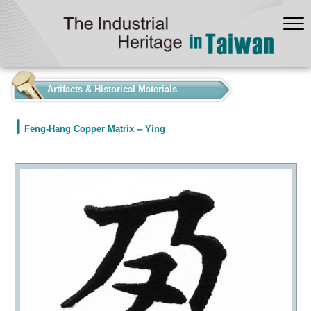
:::
Artifacts & Historical Materials
Feng-Hang Copper Matrix -- Ying