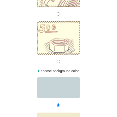
choose background color