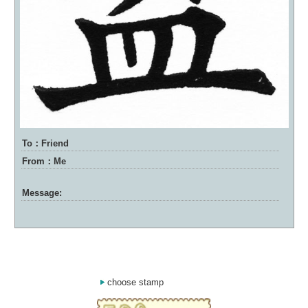
To：Friend
From：Me
Message:
choose stamp