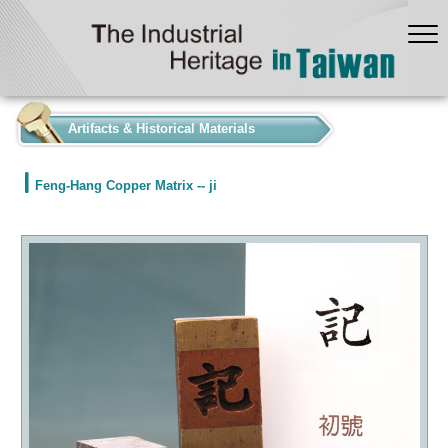
:::
Artifacts & Historical Materials
Feng-Hang Copper Matrix -- ji