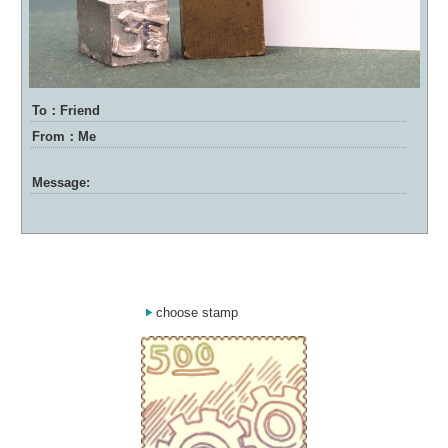
To：Friend
From：Me
Message:
choose stamp