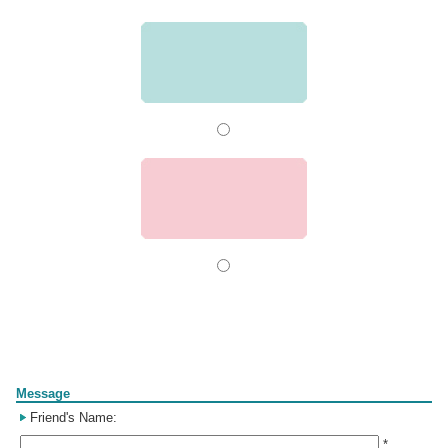
Form
Message
Friend's Name:
*