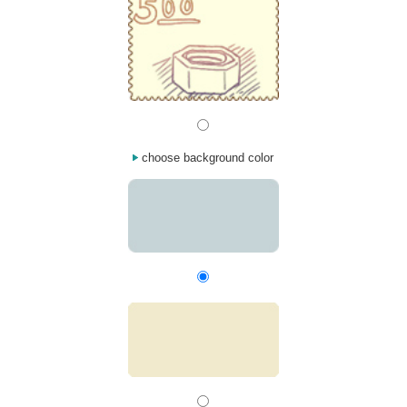
choose background color