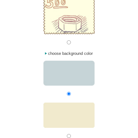
choose background color