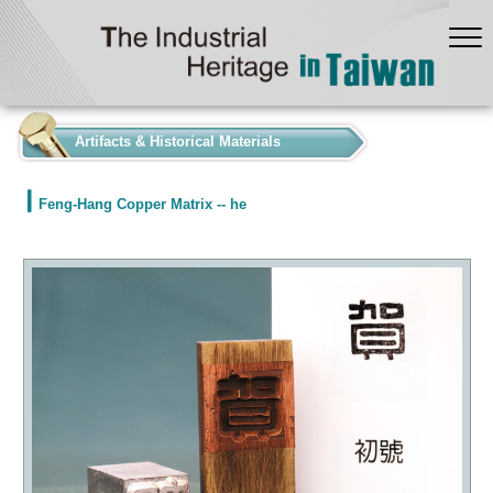
:::
Artifacts & Historical Materials
Feng-Hang Copper Matrix -- he