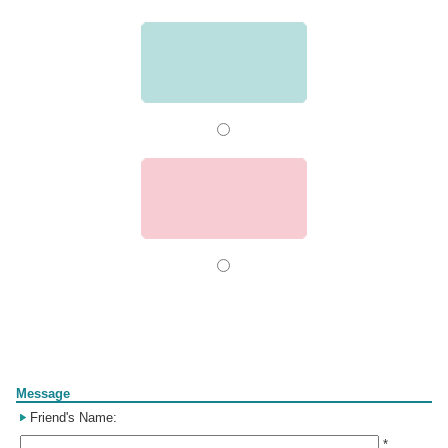
Form
Message
Friend's Name:
*