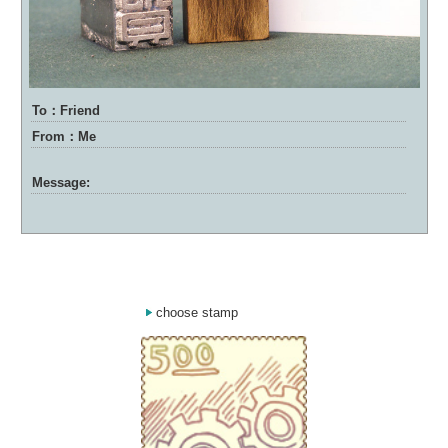
To：Friend
From：Me
Message:
choose stamp