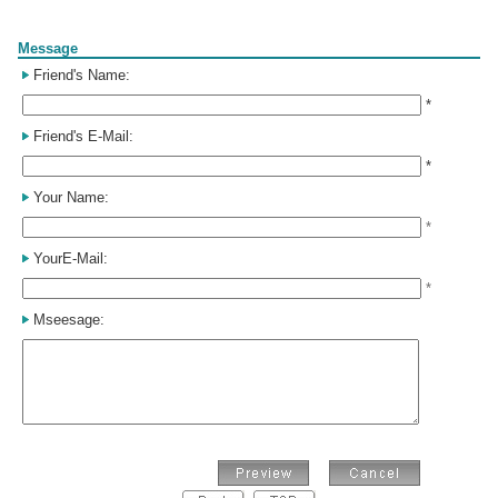
Form
Message
Friend's Name:
*
Friend's E-Mail:
*
Your Name:
*
YourE-Mail:
*
Mseesage: