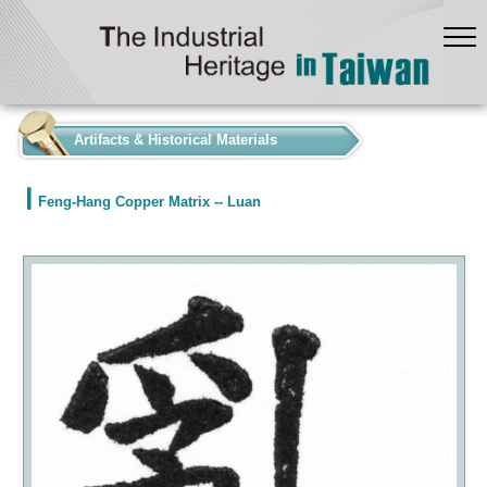
:::
Artifacts & Historical Materials
Feng-Hang Copper Matrix -- Luan