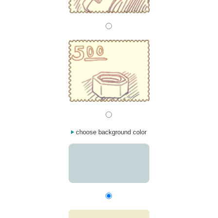
choose background color