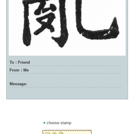
To：Friend
From：Me
Message:
choose stamp