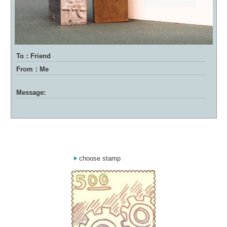
To：Friend
From：Me
Message:
choose stamp