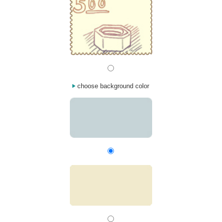
choose background color