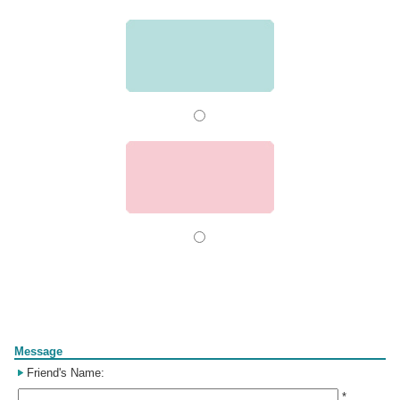
Form
Message
Friend's Name:
*