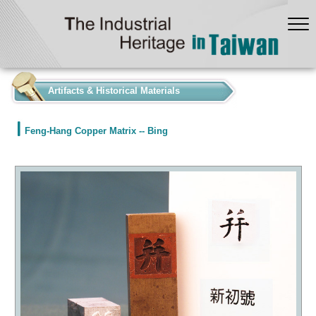
:::
Artifacts & Historical Materials
Feng-Hang Copper Matrix -- Bing