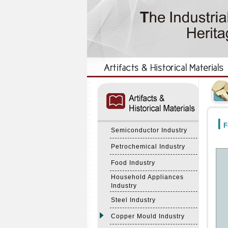
:::
:::
F
Semiconductor Industry
Petrochemical Industry
Food Industry
Household Appliances
Industry
Steel Industry
Copper Mould Industry