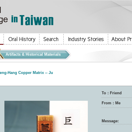
Artifacts & Historical Materials
eng-Hang Copper Matrix -- Ju
To：Friend
From：Me
Message: