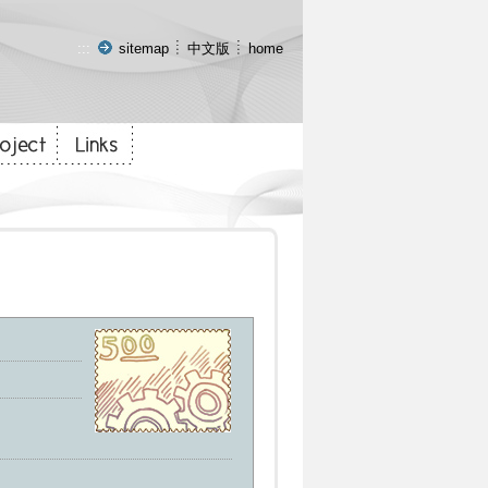
:::
sitemap
中文版
home