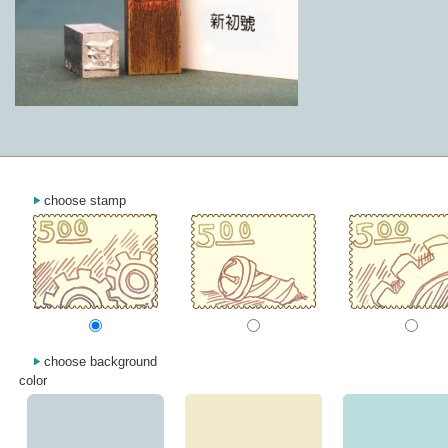
choose stamp
choose background
color