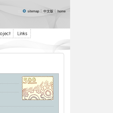
:::
sitemap
中文版
home