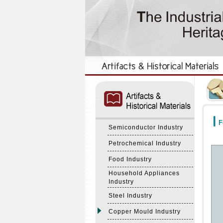
:::
:::
F
Semiconductor Industry
Petrochemical Industry
Food Industry
Household Appliances
Industry
Steel Industry
Copper Mould Industry