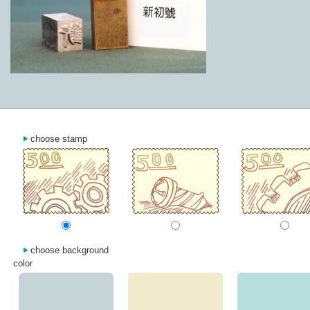
choose stamp
choose background
color