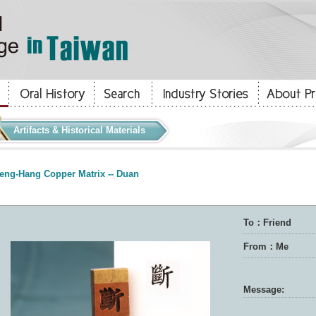
Artifacts & Historical Materials
eng-Hang Copper Matrix -- Duan
To：Friend
From：Me
Message: