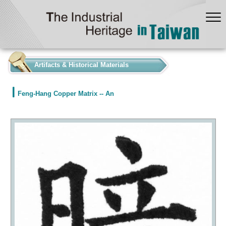
:::
Artifacts & Historical Materials
Feng-Hang Copper Matrix -- An