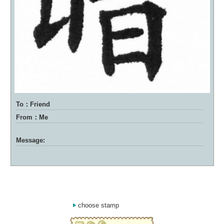
To：Friend
From：Me
Message:
choose stamp