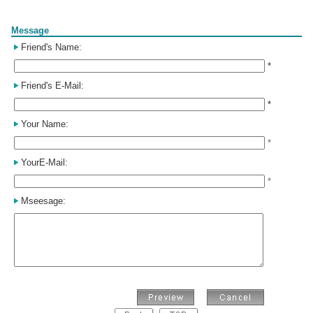
Form
Message
Friend's Name:
*
Friend's E-Mail:
*
Your Name:
*
YourE-Mail:
*
Mseesage: