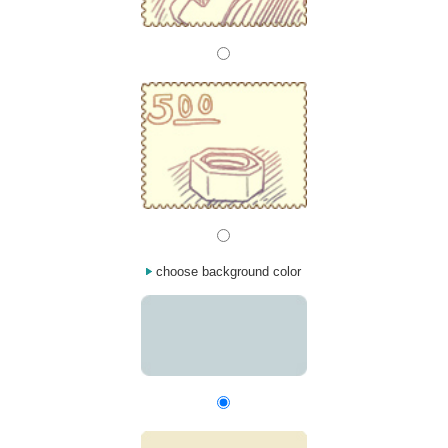
choose background color