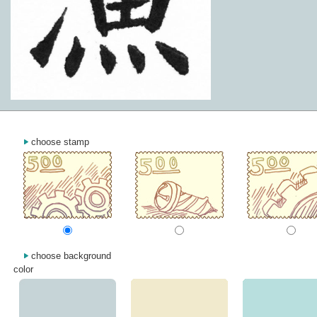
choose stamp
choose background
color