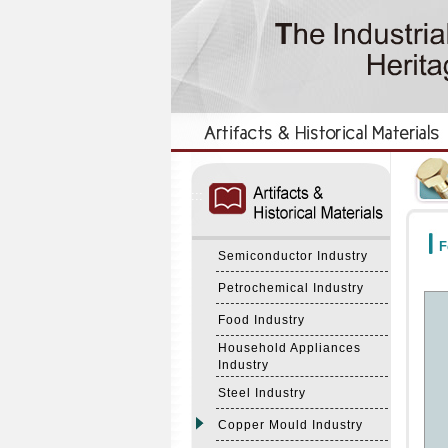
:::
:::
F
Semiconductor Industry
Petrochemical Industry
Food Industry
Household Appliances
Industry
Steel Industry
Copper Mould Industry