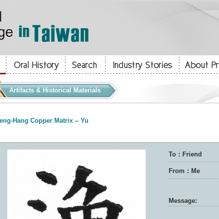
Artifacts & Historical Materials
eng-Hang Copper Matrix -- Yu
To：Friend
From：Me
Message: