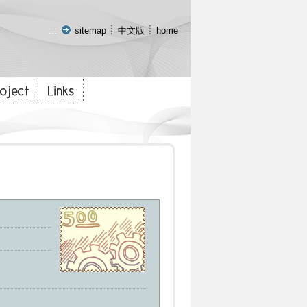
:::
sitemap
中文版
home