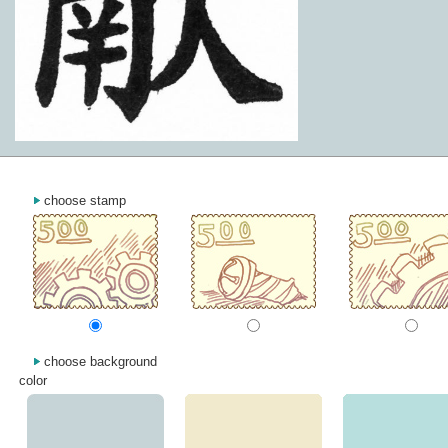
choose stamp
choose background
color