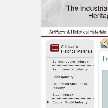
:::
:::
F
Semiconductor Industry
Petrochemical Industry
Food Industry
Household Appliances
Industry
Steel Industry
Copper Mould Industry