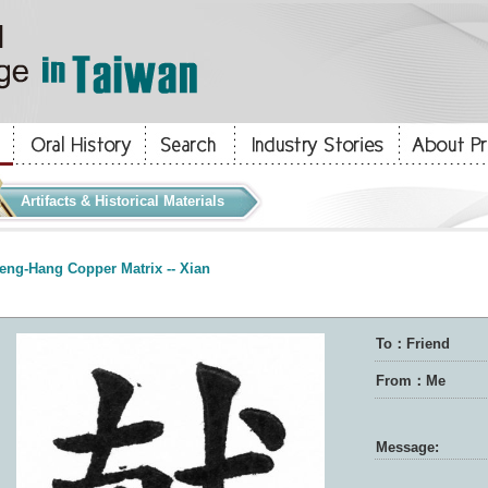
Artifacts & Historical Materials
eng-Hang Copper Matrix -- Xian
To：Friend
From：Me
Message: