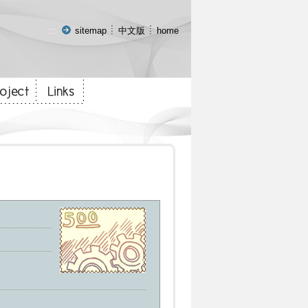
:::
sitemap
中文版
home