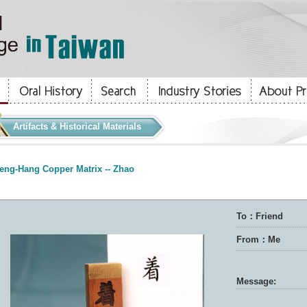
Artifacts & Historical Materials
eng-Hang Copper Matrix -- Zhao
To：Friend
From：Me
Message: