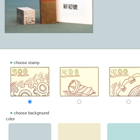
choose stamp
choose background
color