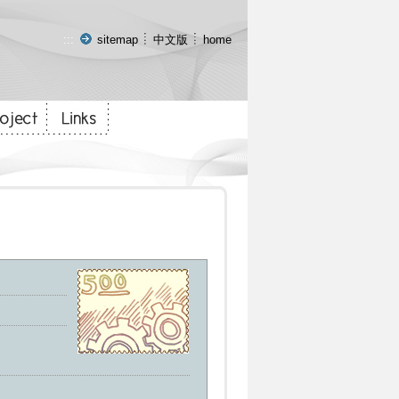
:::
sitemap
中文版
home