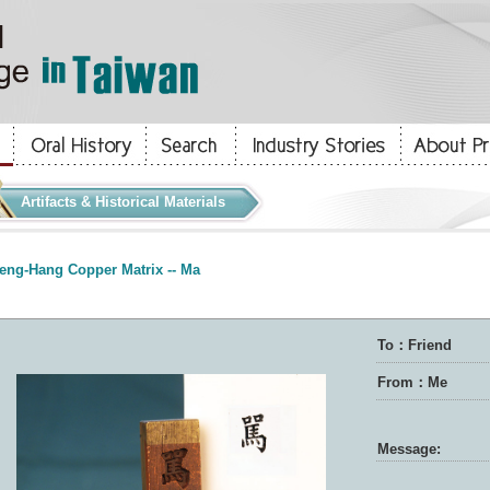
Artifacts & Historical Materials
eng-Hang Copper Matrix -- Ma
To：Friend
From：Me
Message: