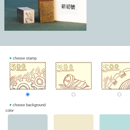
choose stamp
choose background
color