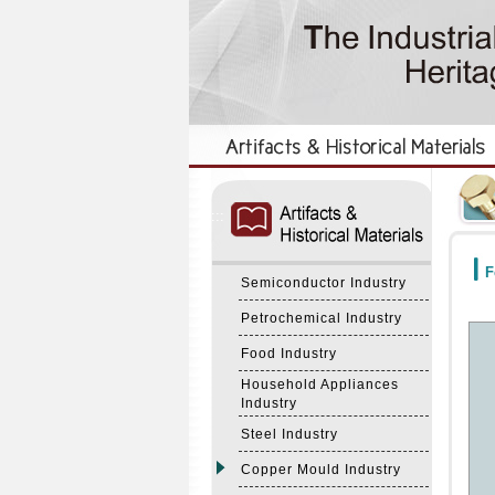
:::
:::
F
Semiconductor Industry
Petrochemical Industry
Food Industry
Household Appliances
Industry
Steel Industry
Copper Mould Industry