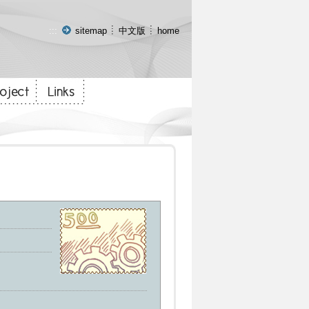
:::
sitemap
中文版
home