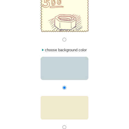
choose background color