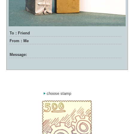
To：Friend
From：Me
Message:
choose stamp