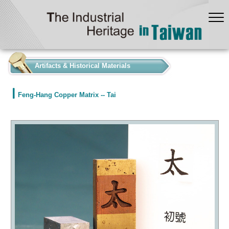
:::
Artifacts & Historical Materials
Feng-Hang Copper Matrix -- Tai