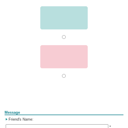
Form
Message
Friend's Name:
*