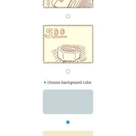
choose background color