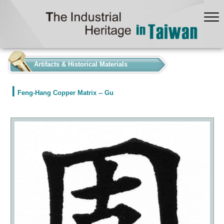
:::
Artifacts & Historical Materials
Feng-Hang Copper Matrix -- Gu