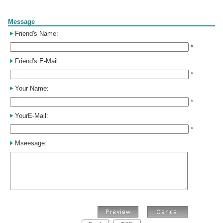
Form
Message
Friend's Name:
*
Friend's E-Mail:
*
Your Name:
*
YourE-Mail:
*
Mseesage: