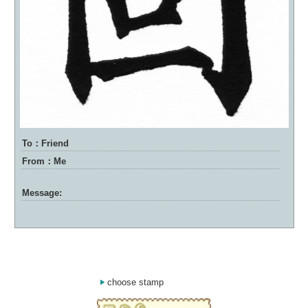
To：Friend
From：Me
Message:
choose stamp