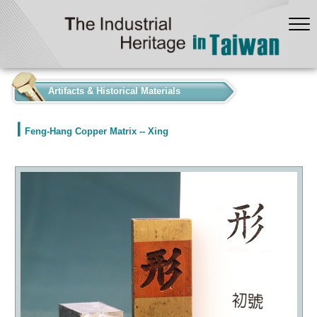
:::
Artifacts & Historical Materials
Feng-Hang Copper Matrix -- Xing