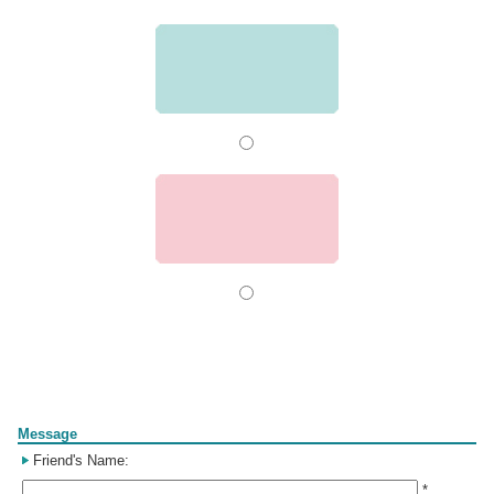
Form
Message
Friend's Name:
*