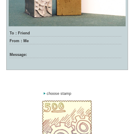
To：Friend
From：Me
Message:
choose stamp