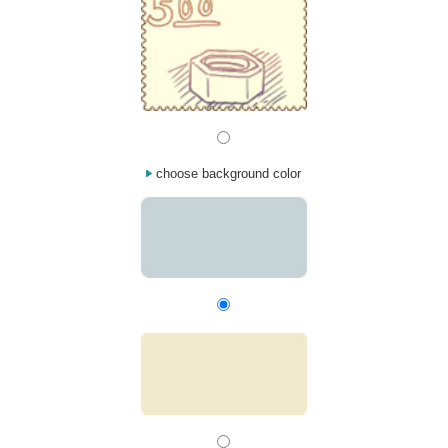
choose background color