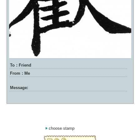
To：Friend
From：Me
Message:
choose stamp