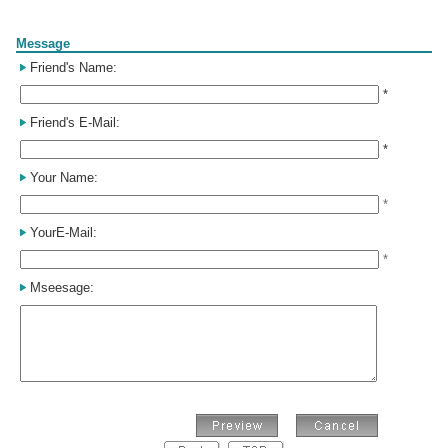
Form
Message
Friend's Name:
*
Friend's E-Mail:
*
Your Name:
*
YourE-Mail:
*
Mseesage: