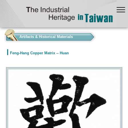
:::
Artifacts & Historical Materials
Feng-Hang Copper Matrix -- Huan