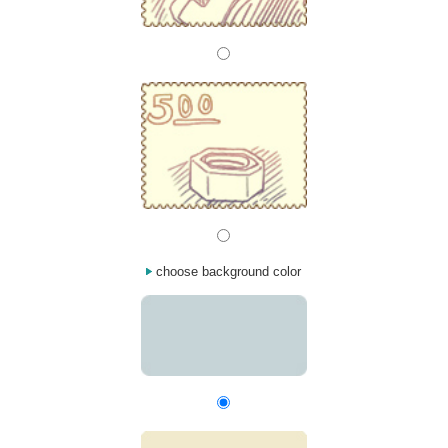
choose background color