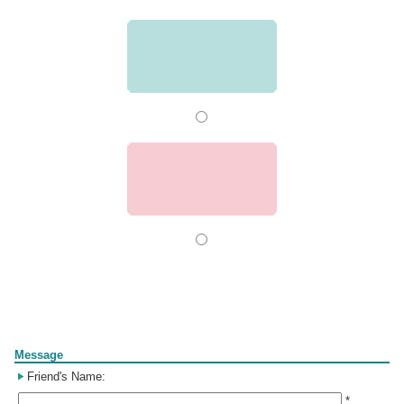
Form
Message
Friend's Name:
*