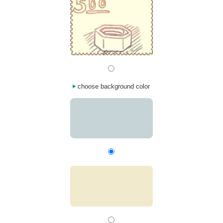
choose background color