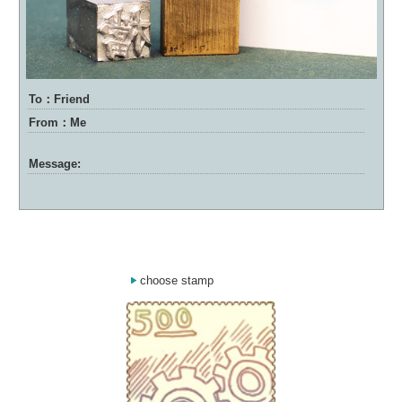
To：Friend
From：Me
Message:
choose stamp