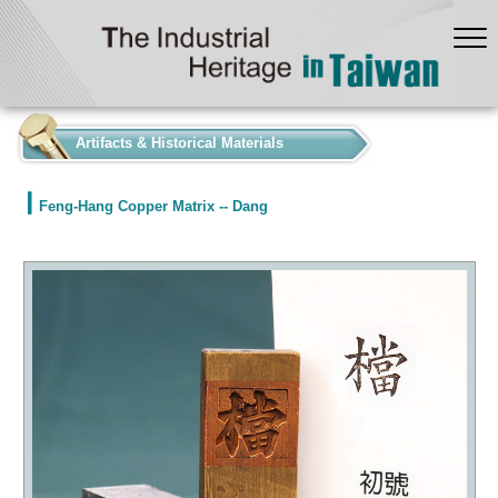
:::
Artifacts & Historical Materials
Feng-Hang Copper Matrix -- Dang