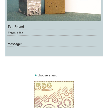
To：Friend
From：Me
Message:
choose stamp