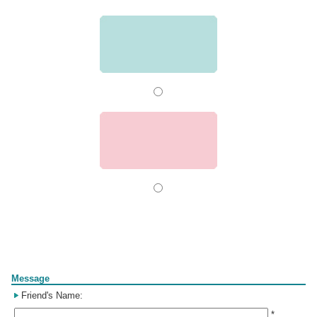
Form
Message
Friend's Name:
*