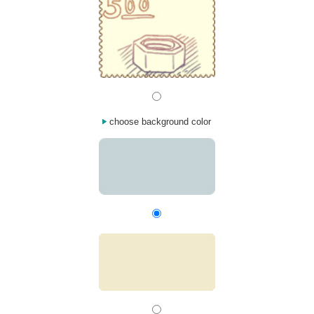
choose background color