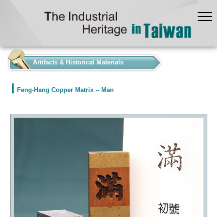
:::
Artifacts & Historical Materials
Feng-Hang Copper Matrix -- Man