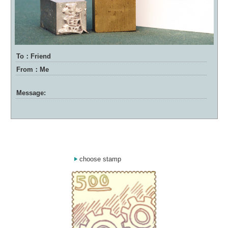
To：Friend
From：Me
Message:
choose stamp