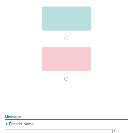
Form
Message
Friend's Name:
*