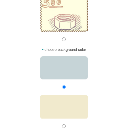
choose background color