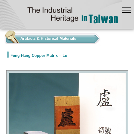
:::
Artifacts & Historical Materials
Feng-Hang Copper Matrix -- Lu