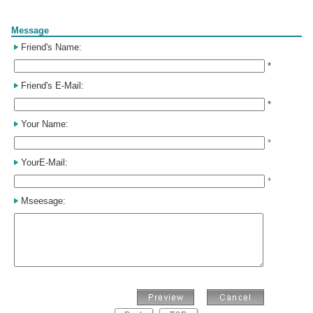
Form
Message
Friend's Name:
*
Friend's E-Mail:
*
Your Name:
*
YourE-Mail:
*
Mseesage: