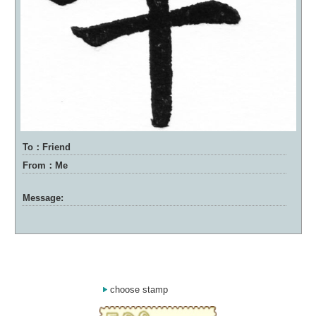
To：Friend
From：Me
Message:
choose stamp