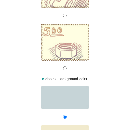
choose background color