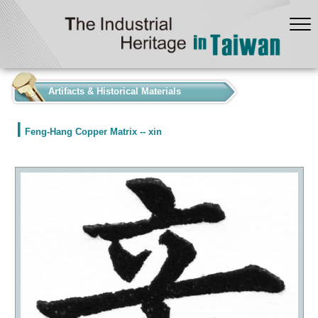
:::
Artifacts & Historical Materials
Feng-Hang Copper Matrix -- xin