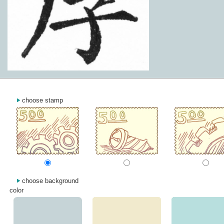
choose stamp
choose background
color