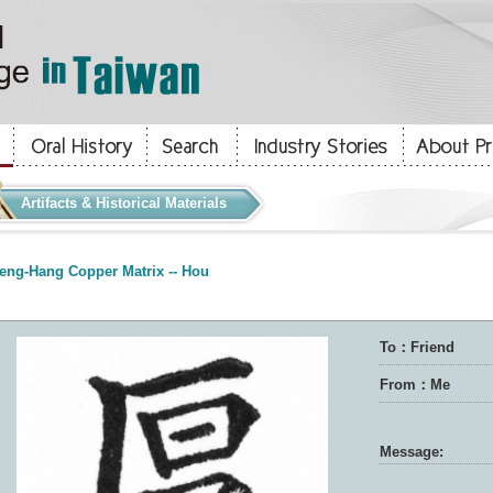
Artifacts & Historical Materials
eng-Hang Copper Matrix -- Hou
To：Friend
From：Me
Message: