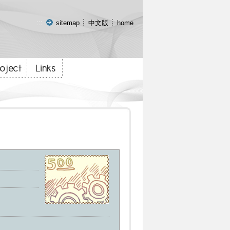
:::
sitemap
中文版
home