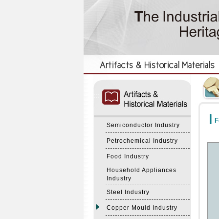
:::
:::
F
Semiconductor Industry
Petrochemical Industry
Food Industry
Household Appliances
Industry
Steel Industry
Copper Mould Industry