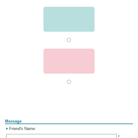
Form
Message
Friend's Name:
*