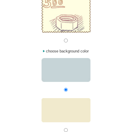
choose background color