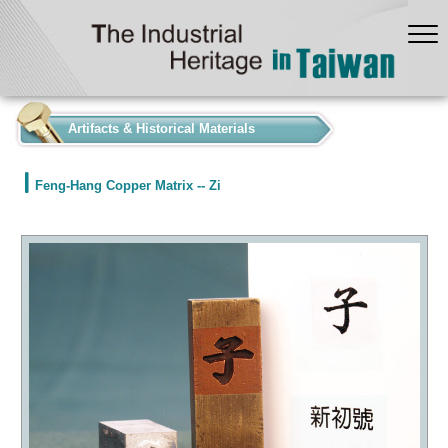
:::
Artifacts & Historical Materials
Feng-Hang Copper Matrix -- Zi