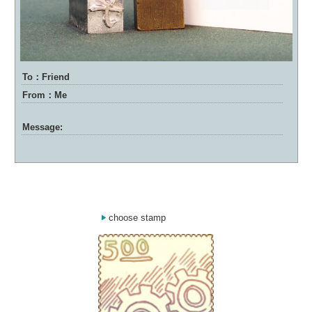
To：Friend
From：Me
Message:
choose stamp