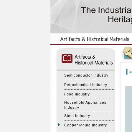
:::
:::
F
Semiconductor Industry
Petrochemical Industry
Food Industry
Household Appliances
Industry
Steel Industry
Copper Mould Industry