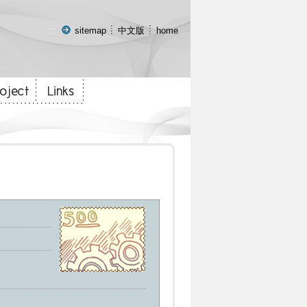
:::
sitemap
中文版
home