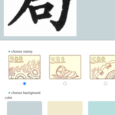
choose stamp
choose background
color