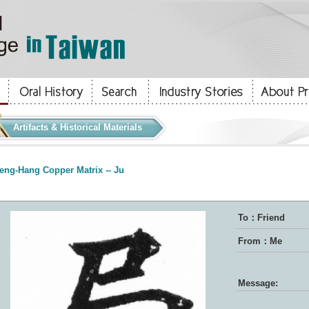
Artifacts & Historical Materials
eng-Hang Copper Matrix -- Ju
To：Friend
From：Me
Message: