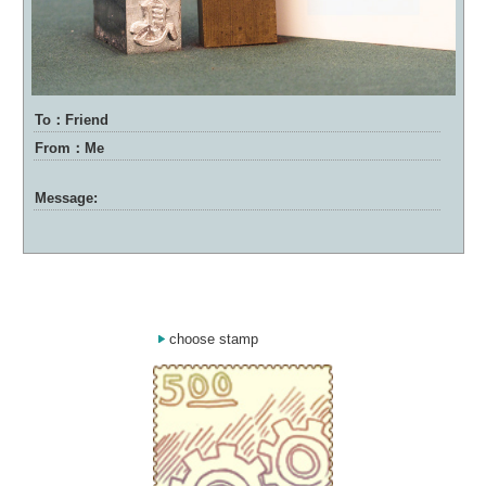
To：Friend
From：Me
Message:
choose stamp