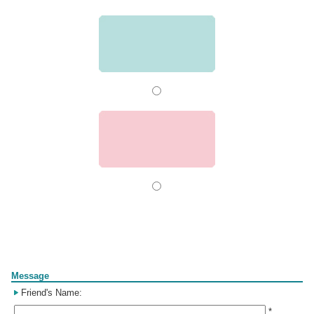
Form
Message
Friend's Name:
*