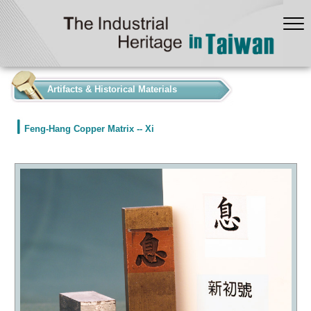
:::
Artifacts & Historical Materials
Feng-Hang Copper Matrix -- Xi