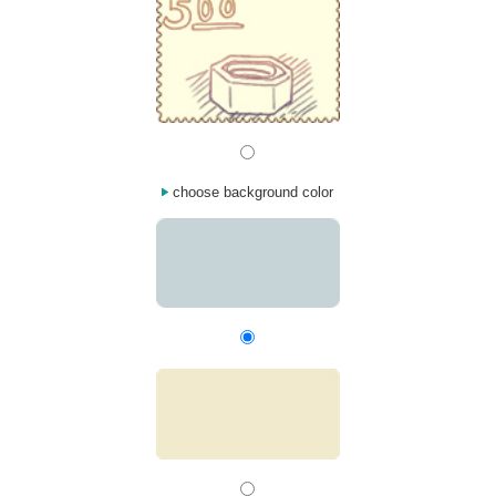
choose background color