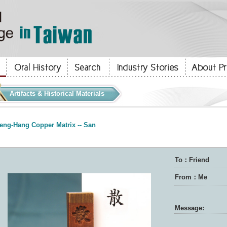
Artifacts & Historical Materials
eng-Hang Copper Matrix -- San
To：Friend
From：Me
Message: