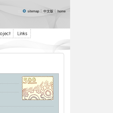
:::
sitemap
中文版
home