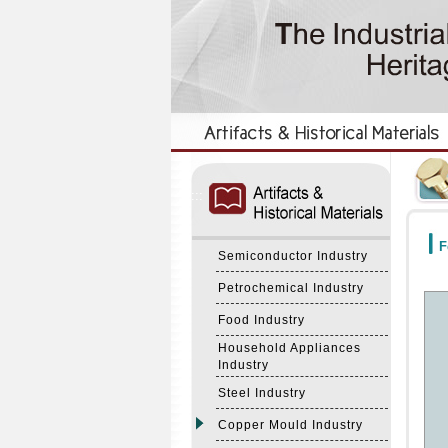
:::
:::
F
Semiconductor Industry
Petrochemical Industry
Food Industry
Household Appliances
Industry
Steel Industry
Copper Mould Industry