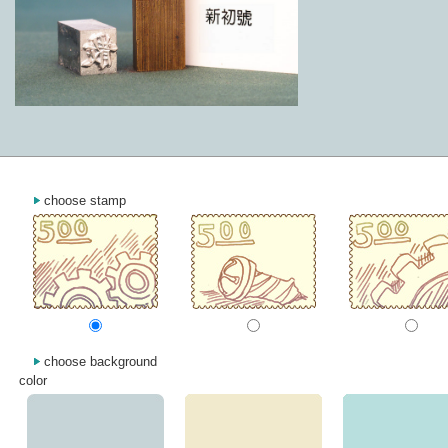
choose stamp
choose background
color