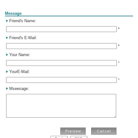
Form
Message
Friend's Name:
*
Friend's E-Mail:
*
Your Name:
*
YourE-Mail:
*
Mseesage: