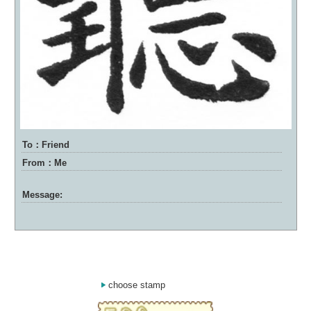
To：Friend
From：Me
Message:
choose stamp