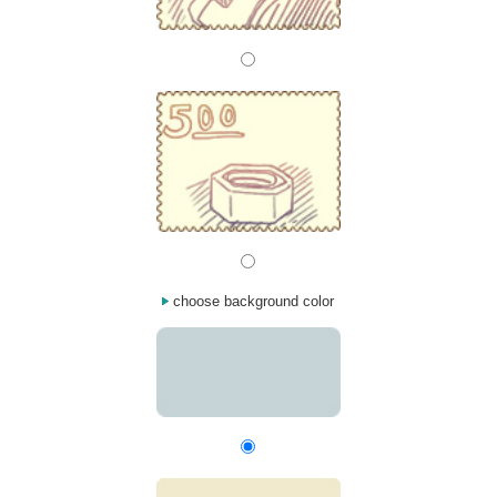
choose background color