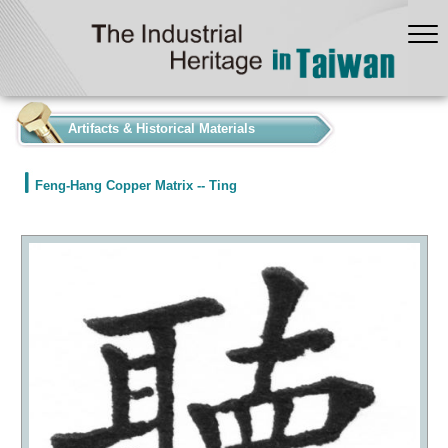
:::
Artifacts & Historical Materials
Feng-Hang Copper Matrix -- Ting