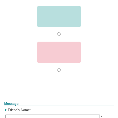
Form
Message
Friend's Name:
*