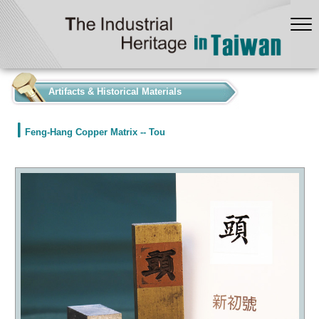
:::
Artifacts & Historical Materials
Feng-Hang Copper Matrix -- Tou