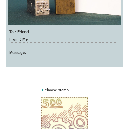
To：Friend
From：Me
Message:
choose stamp