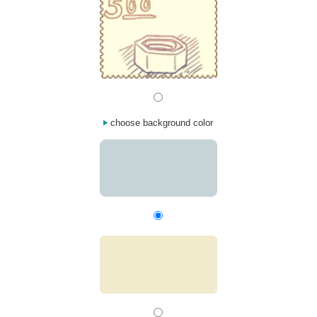
choose background color