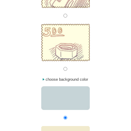
choose background color