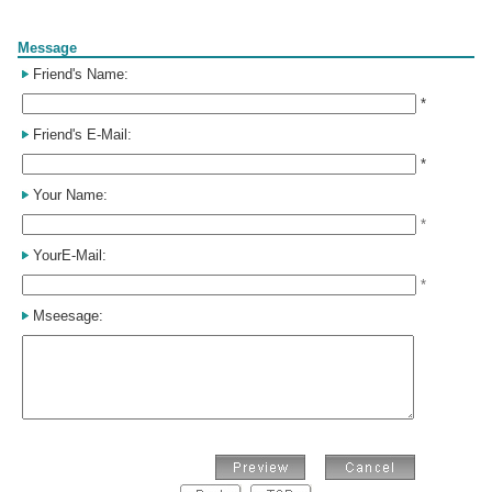
Form
Message
Friend's Name:
*
Friend's E-Mail:
*
Your Name:
*
YourE-Mail:
*
Mseesage: