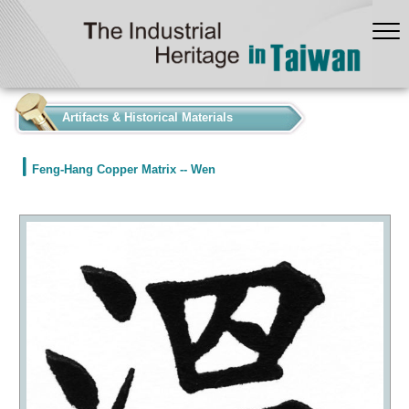
:::
Artifacts & Historical Materials
Feng-Hang Copper Matrix -- Wen