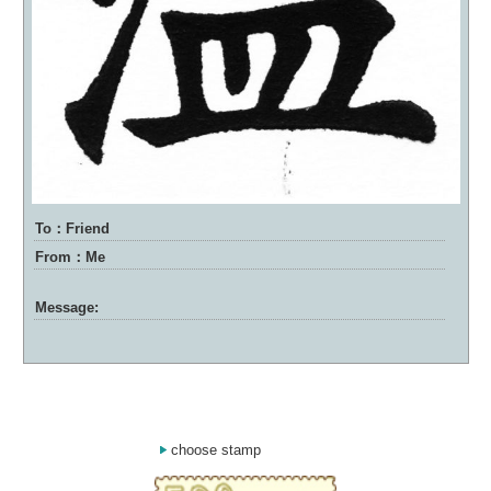
To：Friend
From：Me
Message:
choose stamp