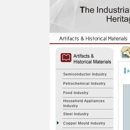
:::
:::
F
Semiconductor Industry
Petrochemical Industry
Food Industry
Household Appliances
Industry
Steel Industry
Copper Mould Industry