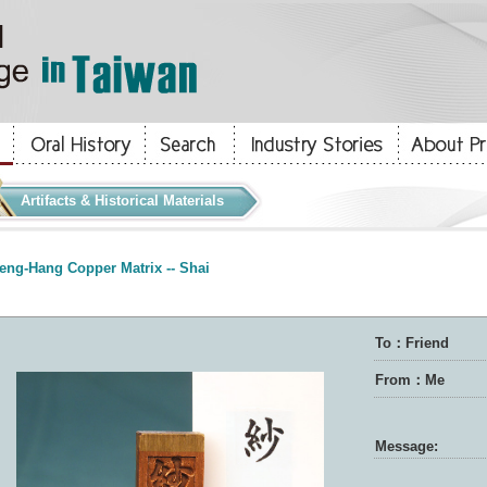
Artifacts & Historical Materials
eng-Hang Copper Matrix -- Shai
To：Friend
From：Me
Message: