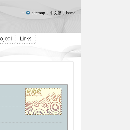
:::
sitemap
中文版
home