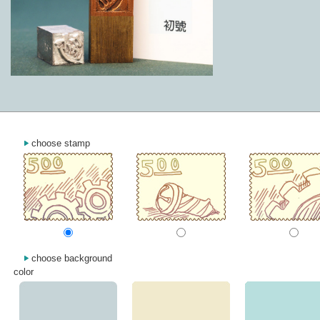
choose stamp
choose background
color