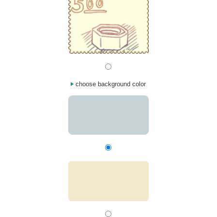
choose background color