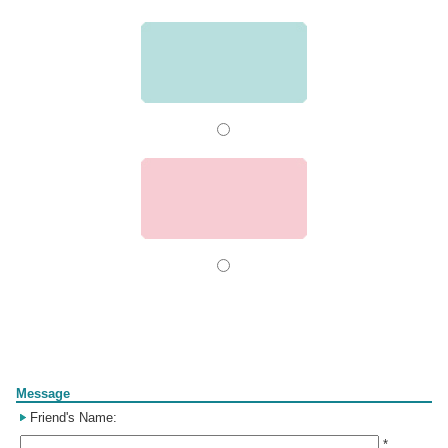
Form
Message
Friend's Name:
*