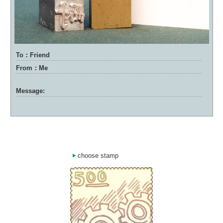
To：Friend
From：Me
Message:
choose stamp