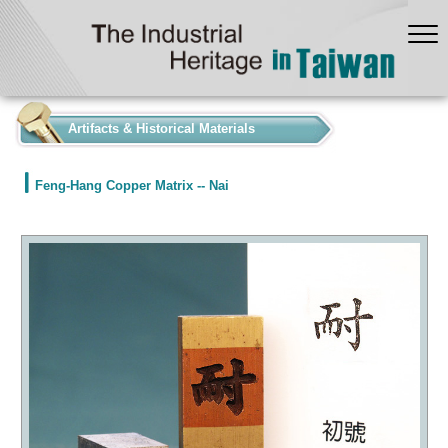
:::
Artifacts & Historical Materials
Feng-Hang Copper Matrix -- Nai