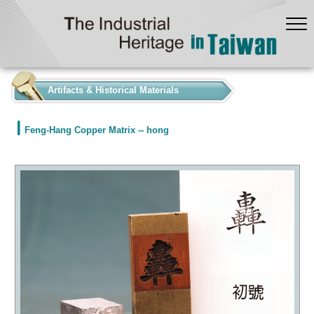
:::
Artifacts & Historical Materials
Feng-Hang Copper Matrix -- hong