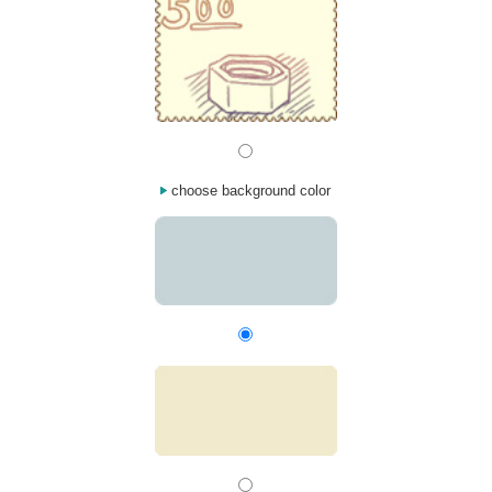
choose background color