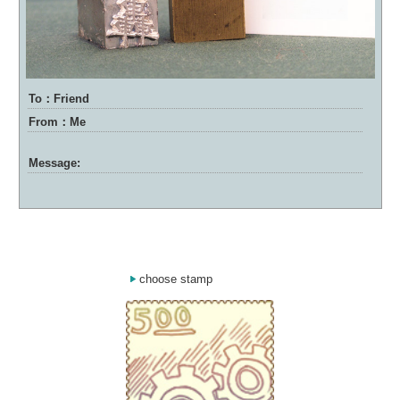
To：Friend
From：Me
Message:
choose stamp