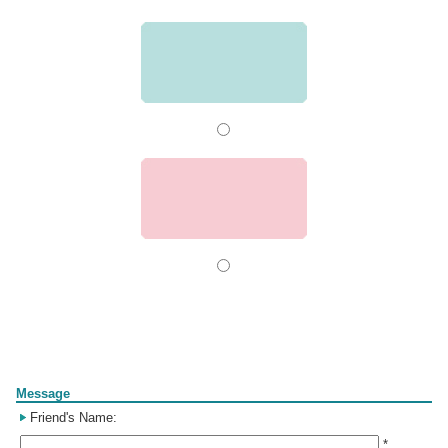
Form
Message
Friend's Name:
*