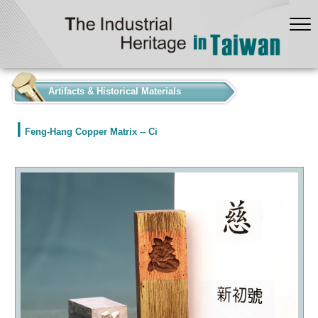
:::
Artifacts & Historical Materials
Feng-Hang Copper Matrix -- Ci