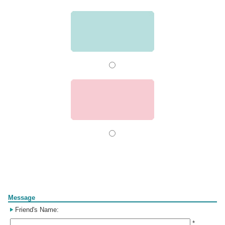
Form
Message
Friend's Name:
*