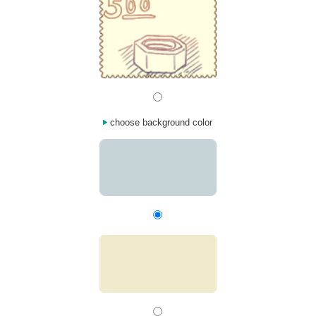
choose background color