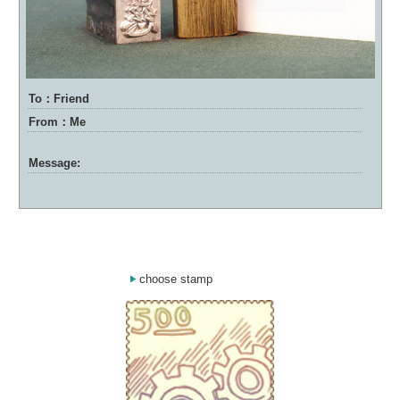
To：Friend
From：Me
Message:
choose stamp