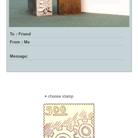
To：Friend
From：Me
Message:
choose stamp