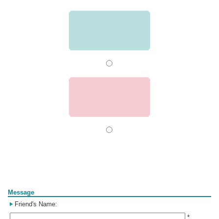
Form
Message
Friend's Name:
*