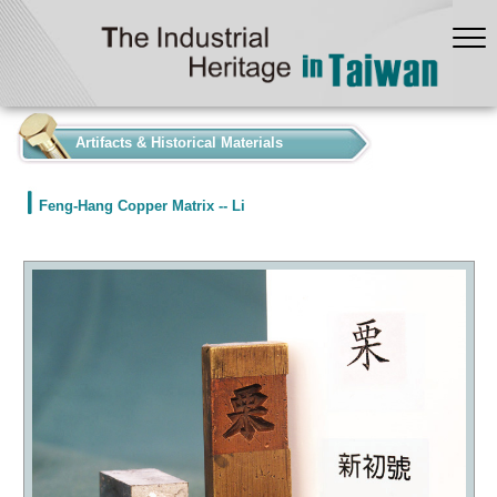
:::
Artifacts & Historical Materials
Feng-Hang Copper Matrix -- Li