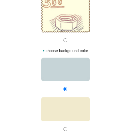
choose background color