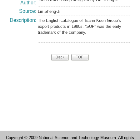
Author:
Source:
Lin Sheng-Ji
Description:
The English catalogue of Tsann Kuen Group’s
export products in 1980s. “SUP” was the early
trademark of the company.
Copyright © 2009 National Science and Technology Museum. All rights