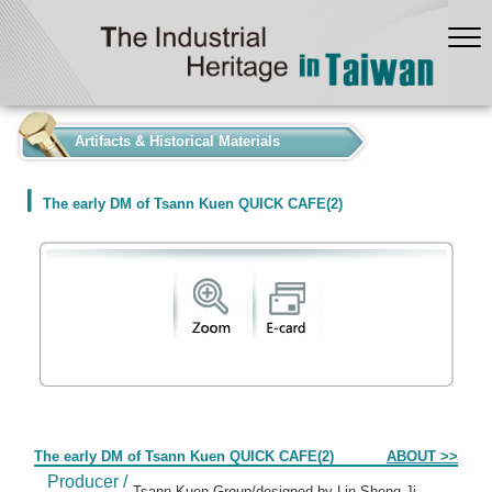
:::
Artifacts & Historical Materials
The early DM of Tsann Kuen QUICK CAFE(2)
Form
The early DM of Tsann Kuen QUICK CAFE(2)
ABOUT >>
Producer /
Tsann Kuen Group/designed by Lin Sheng-Ji