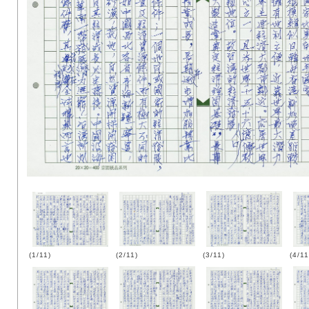
(1/11)
(2/11)
(3/11)
(4/11