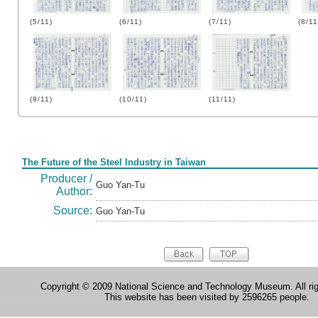
(5/11)
(6/11)
(7/11)
(8/11
(9/11)
(10/11)
(11/11)
Form
The Future of the Steel Industry in Taiwan
Producer /
Guo Yan-Tu
Author:
Source:
Guo Yan-Tu
Copyright © 2009 National Science and Technology Museum. All rig
This website has been visited by 2596265 people.