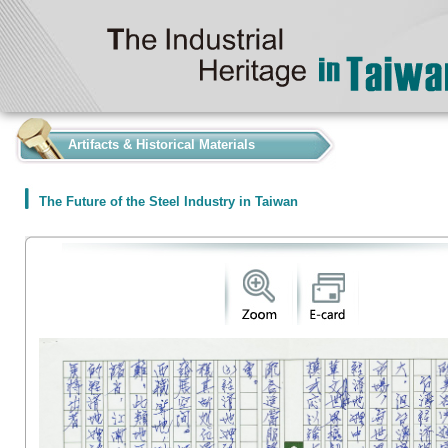
:::
Artifacts & Historical Materials
The Future of the Steel Industry in Taiwan