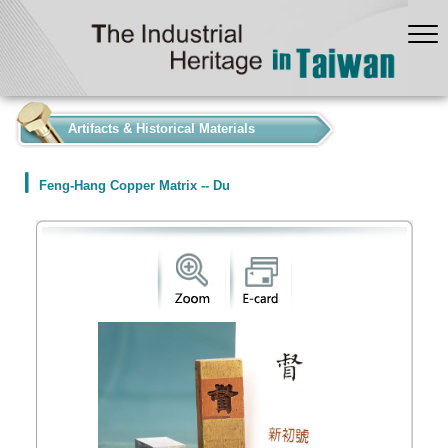
:::
Artifacts & Historical Materials
Feng-Hang Copper Matrix -- Du