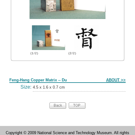
(1/2)
(2/2)
Form
Feng-Hang Copper Matrix -- Du
ABOUT >>
Size:
4.5 x 1.6 x 0.7 cm
Copyright © 2009 National Science and Technology Museum. All rights