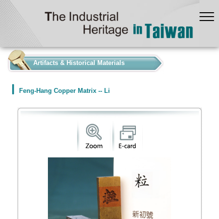
:::
Artifacts & Historical Materials
Feng-Hang Copper Matrix -- Li