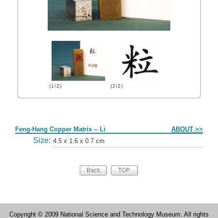
(1/2)
(2/2)
Form
Feng-Hang Copper Matrix -- Li
ABOUT >>
Size:
4.5 x 1.6 x 0.7 cm
Copyright © 2009 National Science and Technology Museum. All rights