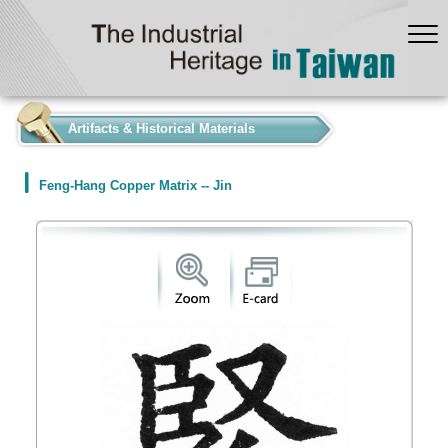
:::
Artifacts & Historical Materials
Feng-Hang Copper Matrix -- Jin