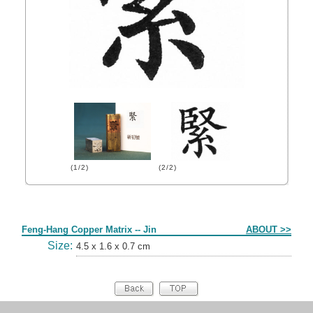
(1/2)
(2/2)
Form
Feng-Hang Copper Matrix -- Jin
ABOUT >>
Size:
4.5 x 1.6 x 0.7 cm